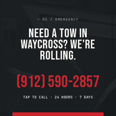
— 01 / EMERGENCY
Need a tow in
Waycross? We're
rolling.
(912) 590-2857
TAP TO CALL · 24 HOURS · 7 DAYS