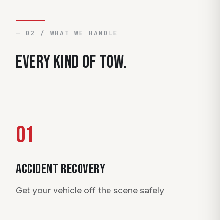
— 02 / WHAT WE HANDLE
Every kind of tow.
01
Accident Recovery
Get your vehicle off the scene safely