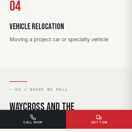
04
Vehicle Relocation
Moving a project car or specialty vehicle
— 03 / WHERE WE ROLL
Waycross and the
surrounding area.
CALL SHOP
24/7 TOW