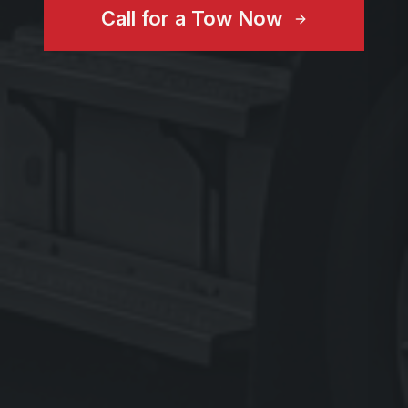
Call for a Tow Now