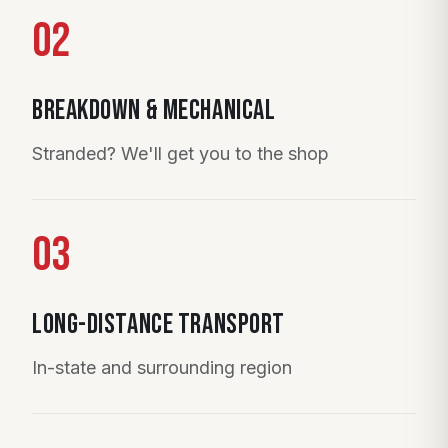
02
Breakdown & Mechanical
Stranded? We'll get you to the shop
03
Long-Distance Transport
In-state and surrounding region